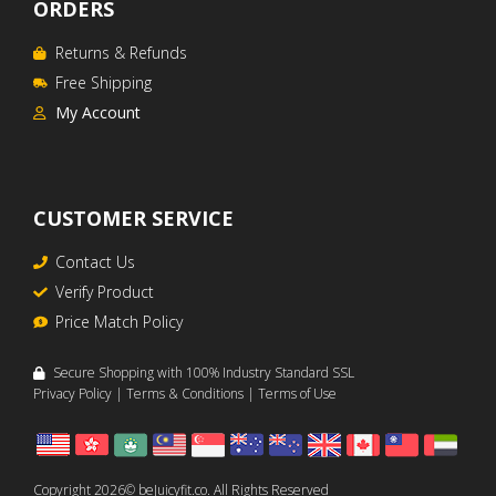
ORDERS
Returns & Refunds
Free Shipping
My Account
CUSTOMER SERVICE
Contact Us
Verify Product
Price Match Policy
Secure Shopping with 100% Industry Standard SSL
Privacy Policy
|
Terms & Conditions
|
Terms of Use
Item added to cart.
CHECKOUT
Copyright 2026© beJuicyfit.co. All Rights Reserved
0 items -
A$
0