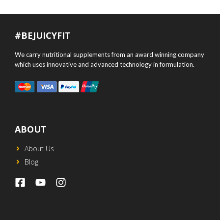
#BEJUICYFIT
We carry nutritional supplements from an award winning company
which uses innovative and advanced technology in formulation.
ABOUT
About Us
Blog