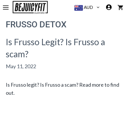
Skip
MENU
AUD
to
content
FRUSSO DETOX
Is Frusso Legit? Is Frusso a
scam?
May 11, 2022
Is Frusso legit? Is Frusso a scam? Read more to find
out.