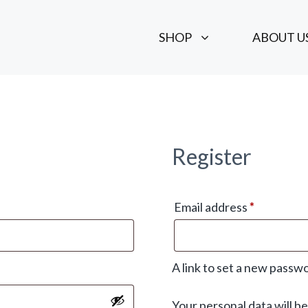
SHOP
ABOUT U
Register
Required
Email address
*
A link to set a new passwo
Your personal data will b