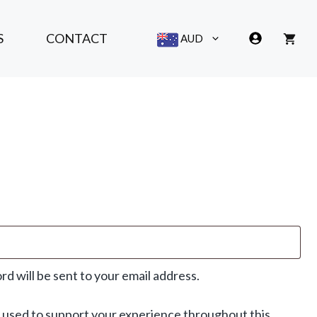
S
CONTACT
AUD
rd will be sent to your email address.
e used to support your experience throughout this