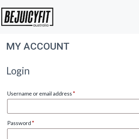
Skip
to
content
MY ACCOUNT
Login
Required
Username or email address
*
Required
Password
*