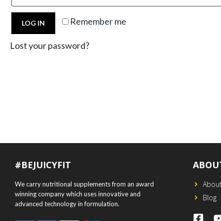
Remember me
LOG IN
Lost your password?
#BEJUICYFIT
ABOU
Abou
We carry nutritional supplements from an award
winning company which uses innovative and
Blog
advanced technology in formulation.