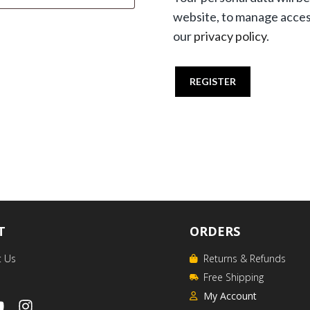
website, to manage acces
our
privacy policy
.
REGISTER
T
ORDERS
t Us
Returns & Refunds
Free Shipping
My Account