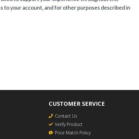
s to your account, and for other purposes described in
CUSTOMER SERVICE
Contact Us
Verify Product
Price Match Policy