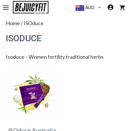
Skip
MENU
AUD
to
content
Home
/ ISOduce
ISODUCE
Isoduce – Women fertility traditional herbs
ISOduce Australia