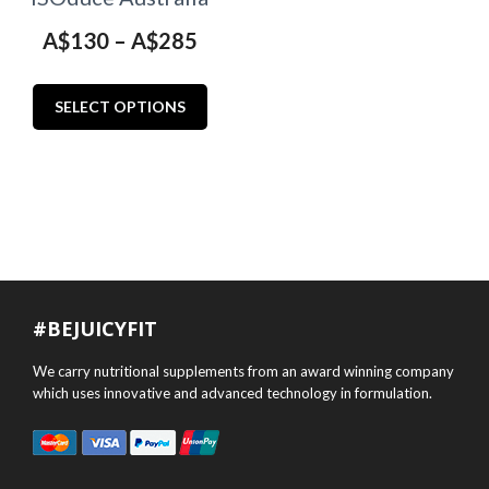
Price
A$
130
–
A$
285
range:
This
A$130
SELECT OPTIONS
product
through
has
multiple
A$285
variants.
The
options
may
#BEJUICYFIT
be
chosen
We carry nutritional supplements from an award winning company
on
which uses innovative and advanced technology in formulation.
the
product
page