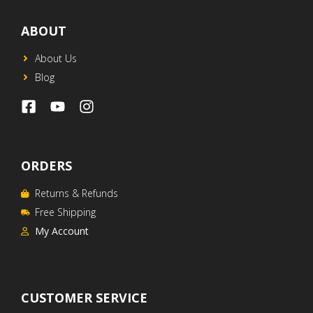
ABOUT
About Us
Blog
ORDERS
Returns & Refunds
Free Shipping
My Account
CUSTOMER SERVICE